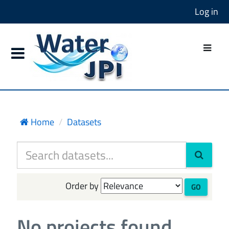
Log in
Home
Datasets
Order by
GO
No projects found