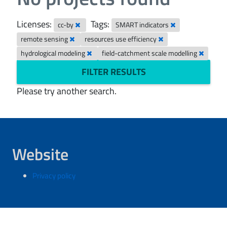
Licenses:
Tags:
cc-by
SMART indicators
remote sensing
resources use efficiency
hydrological modeling
field-catchment scale modelling
FILTER RESULTS
Please try another search.
Website
Privacy policy