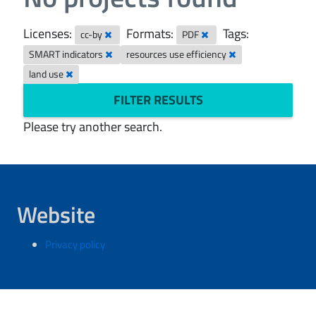
Licenses:
Formats:
Tags:
cc-by
PDF
SMART indicators
resources use efficiency
land use
FILTER RESULTS
Please try another search.
Website
Privacy policy