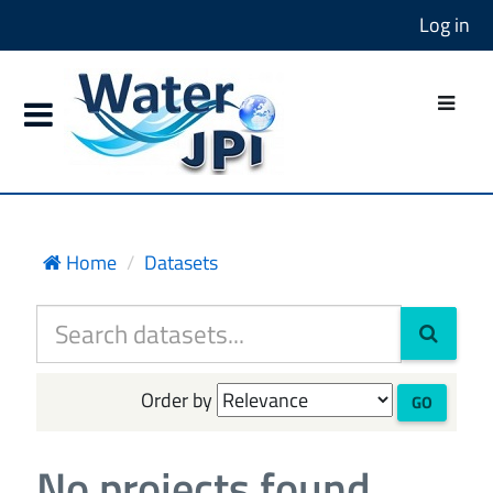
Log in
Home
Datasets
Order by
GO
No projects found