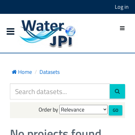
Log in
Home
Datasets
Order by
GO
No projects found