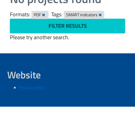
Formats:
Tags:
PDF
SMART indicators
FILTER RESULTS
Please try another search.
Website
Privacy policy