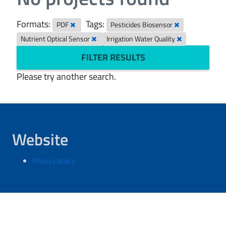
Formats:
Tags:
PDF
Pesticides Biosensor
Nutrient Optical Sensor
Irrigation Water Quality
FILTER RESULTS
Please try another search.
Website
Privacy policy