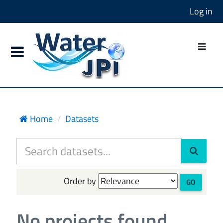
Log in
Home
Datasets
Order by
GO
No projects found