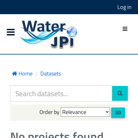
Log in
Home
Datasets
Order by
GO
No projects found