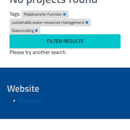
Tags:
Pedotransfer Function
sustainable water resources management
Downscaling
FILTER RESULTS
Please try another search.
Website
Privacy policy