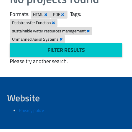
Formats:
Tags:
HTML
PDF
Pedotransfer Function
sustainable water resources management
Unmanned Aerial Systems
FILTER RESULTS
Please try another search.
Website
Privacy policy