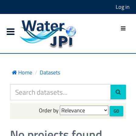
Log in
Home
Datasets
Order by
GO
No projects found