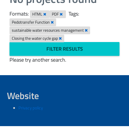
Formats:
Tags:
HTML
PDF
Pedotransfer Function
sustainable water resources management
Closing the water cycle gap
FILTER RESULTS
Please try another search.
Website
Privacy policy