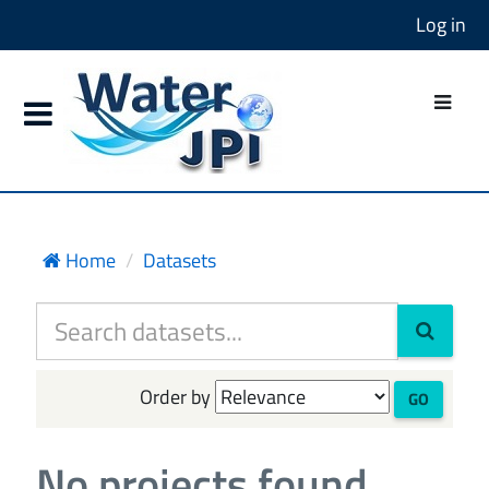
Log in
Home
Datasets
Order by
GO
No projects found