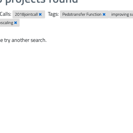
Calls:
Tags:
2018jointcall
Pedotransfer Function
improving s
scaling
e try another search.