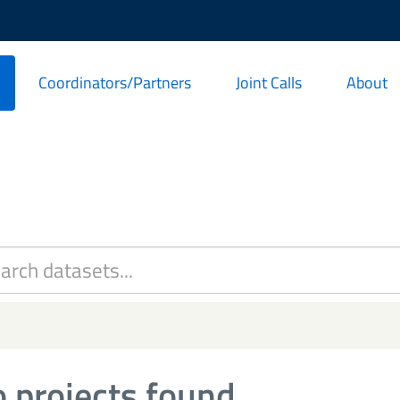
Coordinators/Partners
Joint Calls
About
 projects found