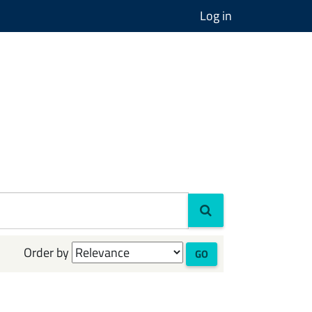
Log in
Order by
GO