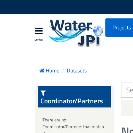
Projects
Home
Datasets
Coordinator/Partners
There are no
No
Coordinator/Partners that match