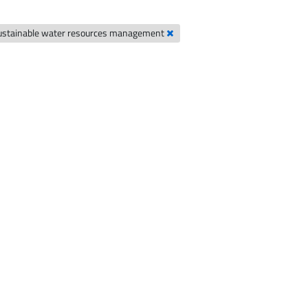
ustainable water resources management