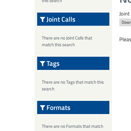
this search
Joint 
Joint Calls
Down
There are no Joint Calls that
Pleas
match this search
Tags
There are no Tags that match this
search
Formats
There are no Formats that match