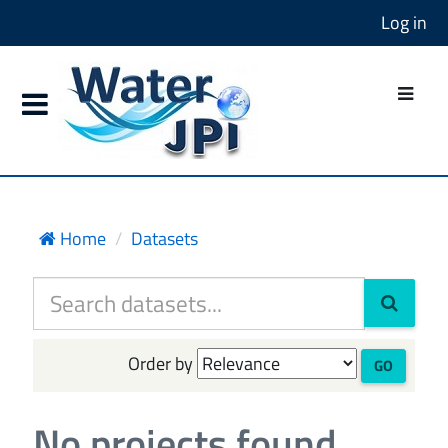
Log in
Home
Datasets
Order by
GO
No projects found