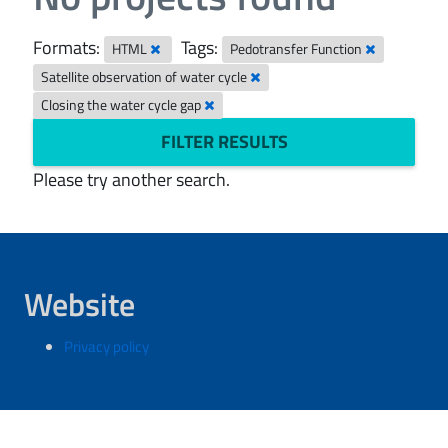
Formats:
Tags:
HTML
Pedotransfer Function
Satellite observation of water cycle
Closing the water cycle gap
FILTER RESULTS
Please try another search.
Website
Privacy policy