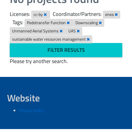
Licenses:
Coordinator/Partners:
cc-by
enea
Tags:
Pedotransfer Function
Downscaling
Unmanned Aerial Systems
UAS
sustainable water resources management
FILTER RESULTS
Please try another search.
Website
Privacy policy