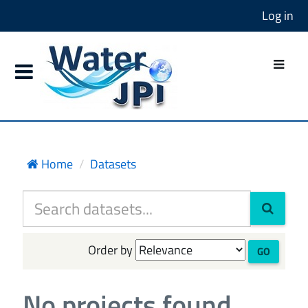
Log in
Home
Datasets
Order by
GO
No projects found