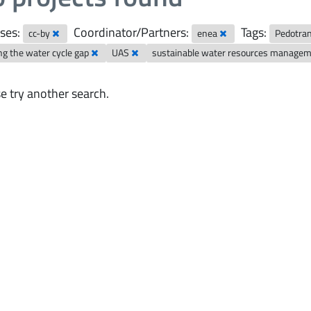
ses:
Coordinator/Partners:
Tags:
cc-by
enea
Pedotran
ng the water cycle gap
UAS
sustainable water resources manage
e try another search.