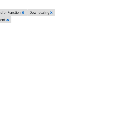
sfer Function
Downscaling
ment