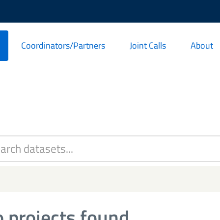
Coordinators/Partners
Joint Calls
About
 projects found