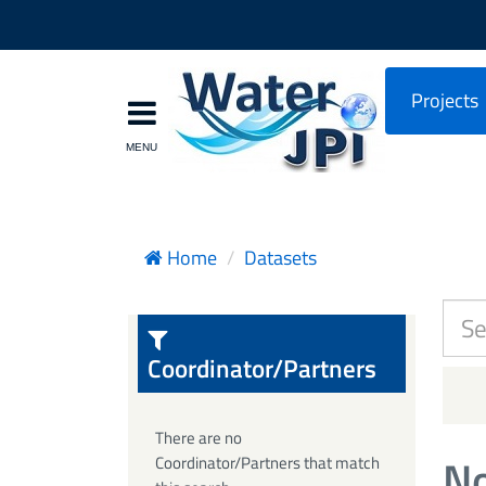
Projects
Home
Datasets
Coordinator/Partners
There are no
No
Coordinator/Partners that match