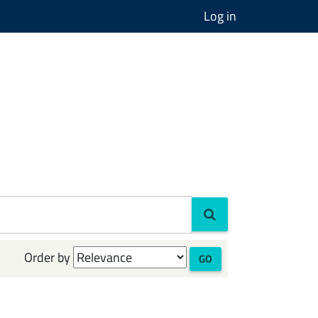
Log in
Order by
GO