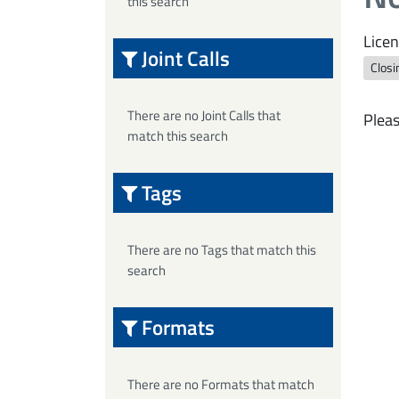
this search
Licen
Joint Calls
Closi
There are no Joint Calls that
Pleas
match this search
Tags
There are no Tags that match this
search
Formats
There are no Formats that match