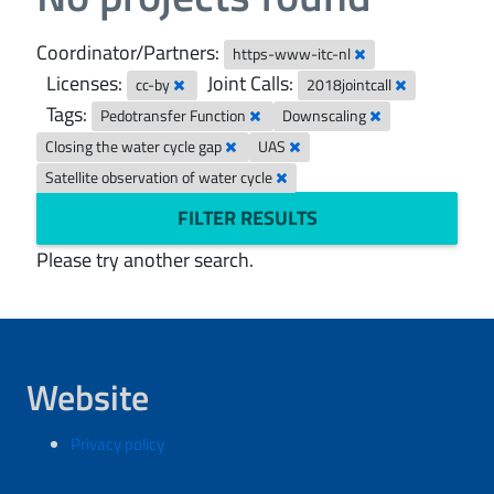
Coordinator/Partners:
https-www-itc-nl
Licenses:
Joint Calls:
cc-by
2018jointcall
Tags:
Pedotransfer Function
Downscaling
Closing the water cycle gap
UAS
Satellite observation of water cycle
FILTER RESULTS
Please try another search.
Website
Privacy policy