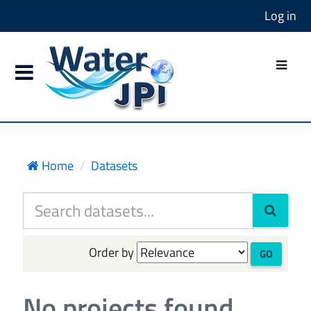
Log in
Home
Datasets
Order by
GO
No projects found