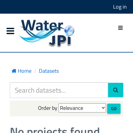
Log in
Home
Datasets
Order by
GO
No projects found