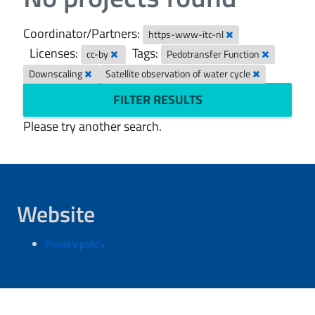
Coordinator/Partners:
https-www-itc-nl
Licenses:
Tags:
cc-by
Pedotransfer Function
Downscaling
Satellite observation of water cycle
FILTER RESULTS
Please try another search.
Website
Privacy policy