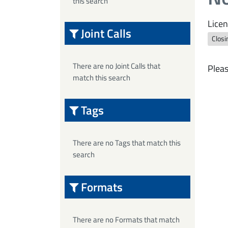
this search
Licen
Joint Calls
Closi
There are no Joint Calls that
Pleas
match this search
Tags
There are no Tags that match this
search
Formats
There are no Formats that match