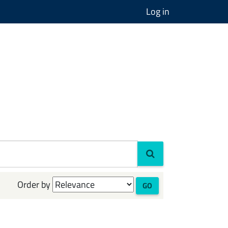
Log in
Order by
GO