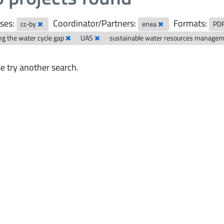
ses:
Coordinator/Partners:
Formats:
cc-by
enea
PD
ng the water cycle gap
UAS
sustainable water resources manage
e try another search.