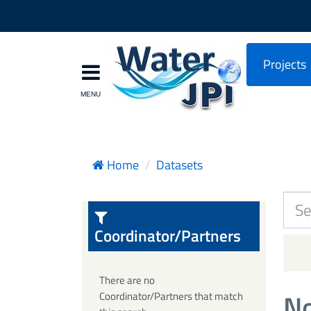
Projects
Home
Datasets
Coordinator/Partners
There are no
No
Coordinator/Partners that match