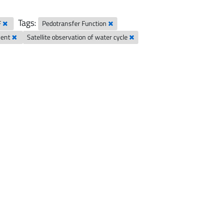
Tags:
F
Pedotransfer Function
ment
Satellite observation of water cycle