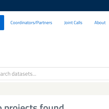
Coordinators/Partners
Joint Calls
About
 projects found