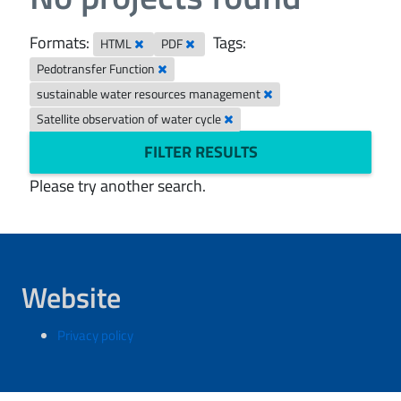
Formats:
Tags:
HTML
PDF
Pedotransfer Function
sustainable water resources management
Satellite observation of water cycle
FILTER RESULTS
Please try another search.
Website
Privacy policy