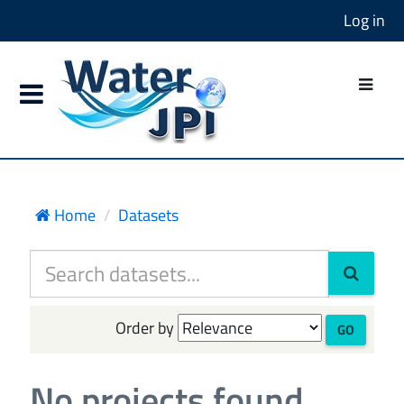
Log in
Home
Datasets
Order by
GO
No projects found