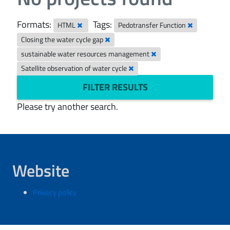
Formats:
Tags:
HTML
Pedotransfer Function
Closing the water cycle gap
sustainable water resources management
Satellite observation of water cycle
FILTER RESULTS
Please try another search.
Website
Privacy policy