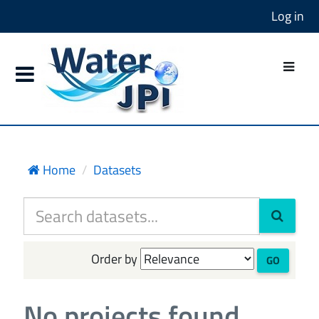
Log in
Home
Datasets
Order by
GO
No projects found