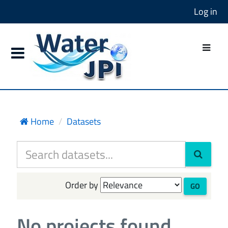
Log in
Home
Datasets
Order by
GO
No projects found