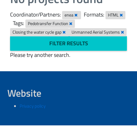
Coordinator/Partners:
Formats:
enea
HTML
Tags:
Pedotransfer Function
Closing the water cycle gap
Unmanned Aerial Systems
FILTER RESULTS
Please try another search.
Website
Privacy policy