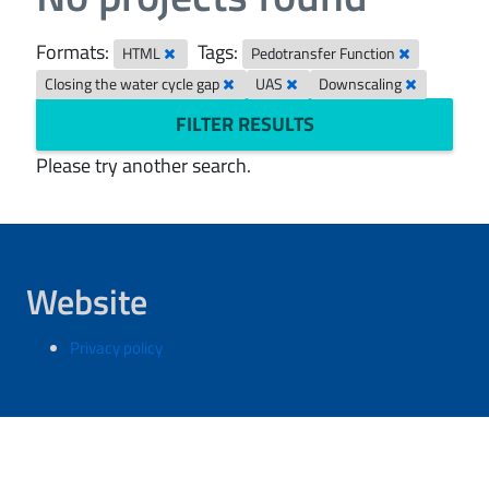
Formats:
Tags:
HTML
Pedotransfer Function
Closing the water cycle gap
UAS
Downscaling
FILTER RESULTS
Please try another search.
Website
Privacy policy