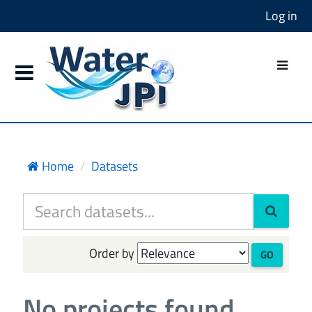
Log in
Home
Datasets
Order by
GO
No projects found