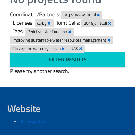
Coordinator/Partners:
https-www-itc-nl
Licenses:
Joint Calls:
cc-by
2018jointcall
Tags:
Pedotransfer Function
improving sustainable water resources management
Closing the water cycle gap
UAS
FILTER RESULTS
Please try another search.
Website
Privacy policy