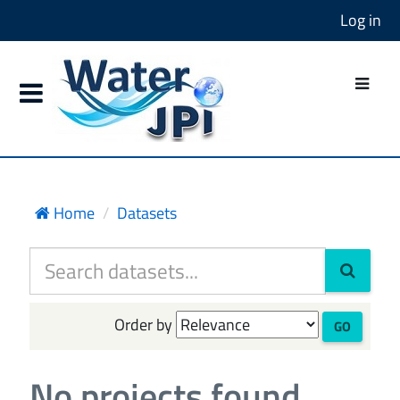
Log in
Home
Datasets
Order by
GO
No projects found