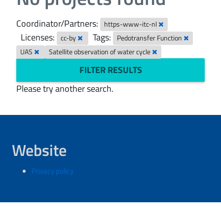
Coordinator/Partners:
https-www-itc-nl
Licenses:
Tags:
cc-by
Pedotransfer Function
UAS
Satellite observation of water cycle
FILTER RESULTS
Please try another search.
Website
Privacy policy