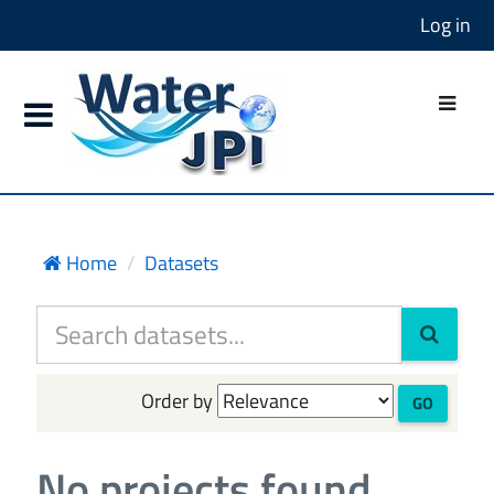
Log in
Home
Datasets
Order by
GO
No projects found