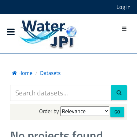
Log in
Home
Datasets
Order by
GO
No projects found