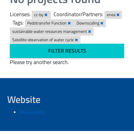
Licenses:
Coordinator/Partners:
cc-by
enea
Tags:
Pedotransfer Function
Downscaling
sustainable water resources management
Satellite observation of water cycle
FILTER RESULTS
Please try another search.
Website
Privacy policy