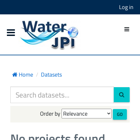
Log in
Home
Datasets
Order by
GO
No projects found