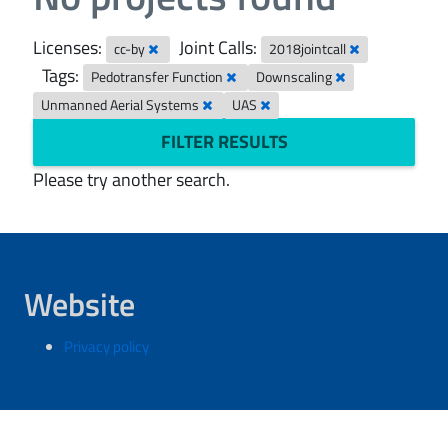
Licenses:
Joint Calls:
cc-by
2018jointcall
Tags:
Pedotransfer Function
Downscaling
Unmanned Aerial Systems
UAS
FILTER RESULTS
Please try another search.
Website
Privacy policy