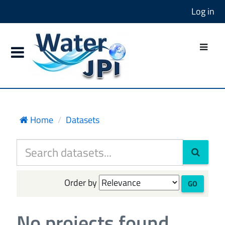
Log in
Home
Datasets
Order by
GO
No projects found