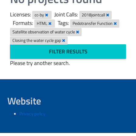
Licenses:
Joint Calls:
cc-by
2018jointcall
Formats:
Tags:
HTML
Pedotransfer Function
Satellite observation of water cycle
Closing the water cycle gap
FILTER RESULTS
Please try another search.
Website
Privacy policy