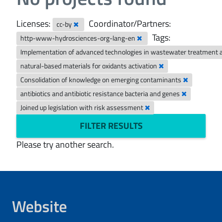
Licenses:
Coordinator/Partners:
cc-by
Tags:
http-www-hydrosciences-org-lang-en
Implementation of advanced technologies in wastewater treatment 
natural-based materials for oxidants activation
Consolidation of knowledge on emerging contaminants
antibiotics and antibiotic resistance bacteria and genes
Joined up legislation with risk assessment
FILTER RESULTS
Please try another search.
Website