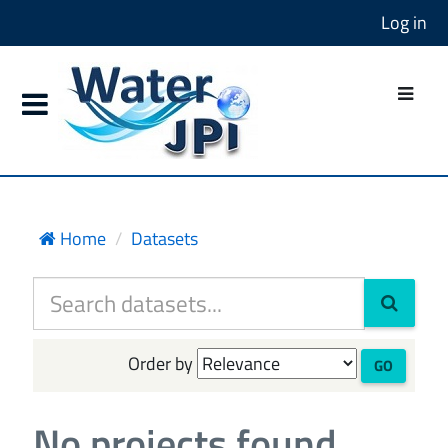
Log in
Home
Datasets
Order by
GO
No projects found