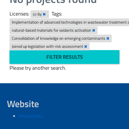
Licenses:
Tags:
cc-by
Implementation of advanced technologies in wastewater treatment 
natural-based materials for oxidants activation
Consolidation of knowledge on emerging contaminants
Joined up legislation with risk assessment
FILTER RESULTS
Please try another search.
Website
Privacy policy