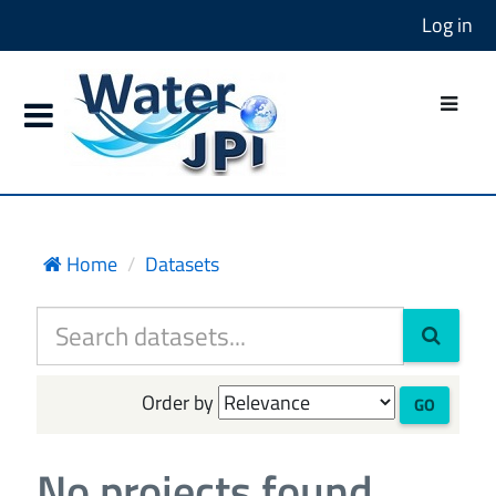
Log in
Home
Datasets
Order by
GO
No projects found