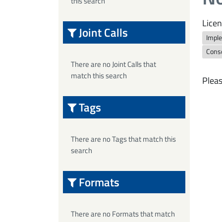
this search
Licen
Joint Calls
Imple
Cons
There are no Joint Calls that
match this search
Pleas
Tags
There are no Tags that match this
search
Formats
There are no Formats that match