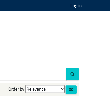
Log in
Order by
GO