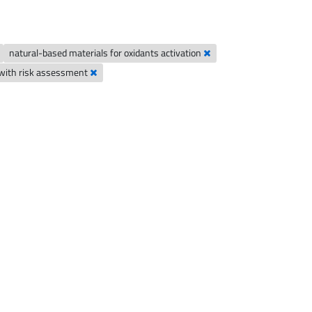
natural-based materials for oxidants activation
n with risk assessment