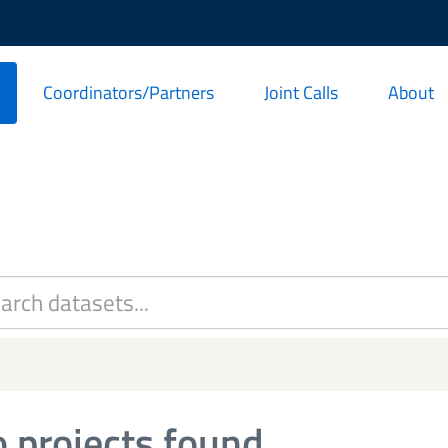
Coordinators/Partners
Joint Calls
About
 projects found