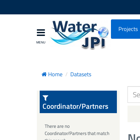
Projects
Home
Datasets
Coordinator/Partners
There are no
No
Coordinator/Partners that match