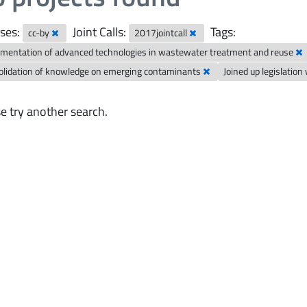
ses:
Joint Calls:
Tags:
cc-by
2017jointcall
mentation of advanced technologies in wastewater treatment and reuse
olidation of knowledge on emerging contaminants
Joined up legislatio
e try another search.