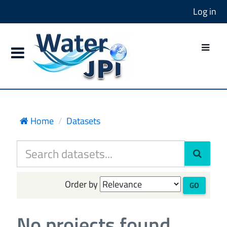
Log in
Home
Datasets
Order by
GO
No projects found