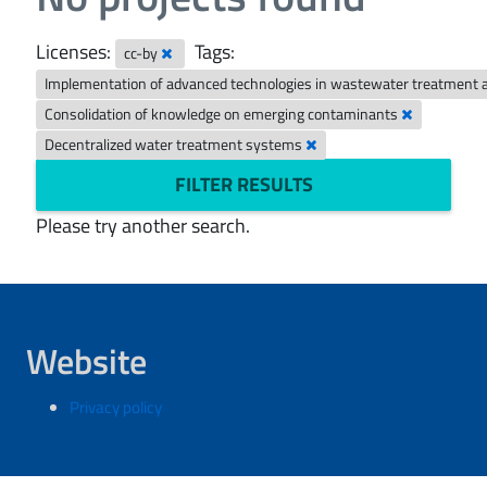
Licenses:
Tags:
cc-by
Implementation of advanced technologies in wastewater treatment 
Consolidation of knowledge on emerging contaminants
Decentralized water treatment systems
FILTER RESULTS
Please try another search.
Website
Privacy policy