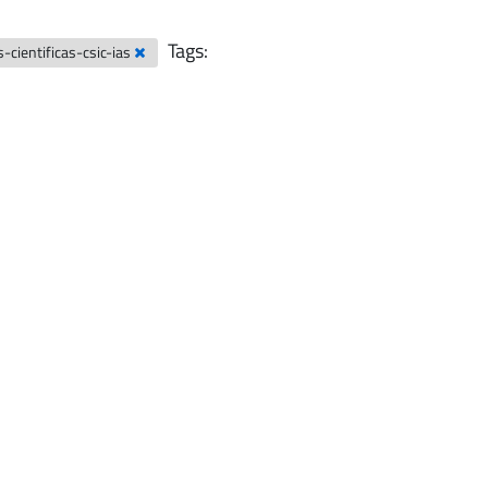
Tags:
-cientificas-csic-ias