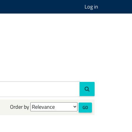
Log in
Order by
GO