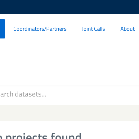
Coordinators/Partners
Joint Calls
About
 projects found