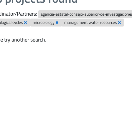
inator/Partners:
agencia-estatal-consejo-superior-de-investigaciones
logical cycles
microbiology
management water resources
e try another search.