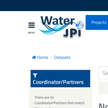
Projects
Home
Datasets
Coordinator/Partners
There are no
No
Coordinator/Partners that match