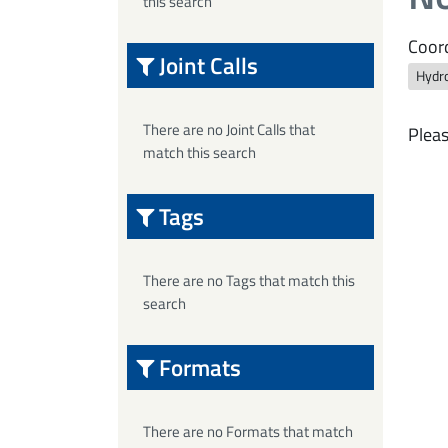
this search
Coord
Joint Calls
Hydro
There are no Joint Calls that
Pleas
match this search
Tags
There are no Tags that match this
search
Formats
There are no Formats that match