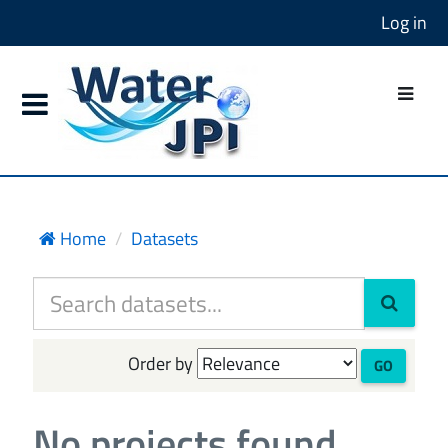
Log in
Home
Datasets
Order by
GO
No projects found