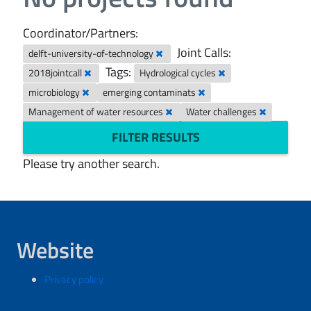
Coordinator/Partners:
Joint Calls:
delft-university-of-technology
Tags:
2018jointcall
Hydrological cycles
microbiology
emerging contaminats
Management of water resources
Water challenges
FILTER RESULTS
Please try another search.
Website
Privacy policy