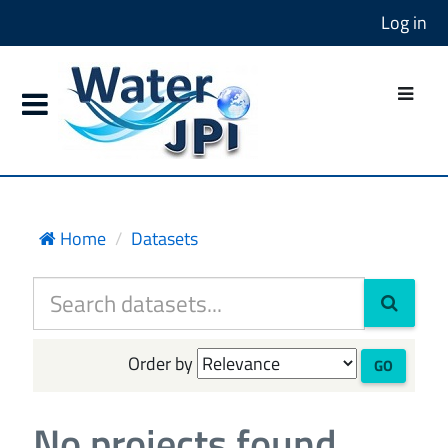
Log in
Home
Datasets
Order by
GO
No projects found