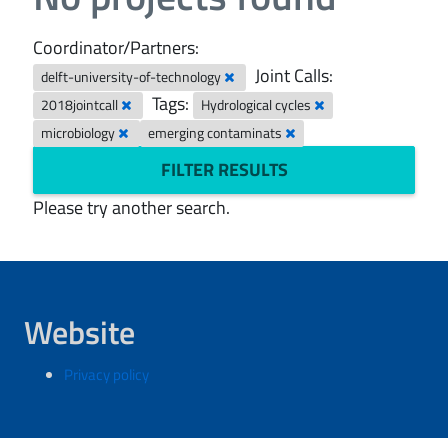
Coordinator/Partners:
Joint Calls:
delft-university-of-technology
Tags:
2018jointcall
Hydrological cycles
microbiology
emerging contaminats
FILTER RESULTS
Please try another search.
Website
Privacy policy