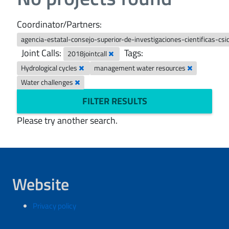
Coordinator/Partners:
agencia-estatal-consejo-superior-de-investigaciones-cientificas-csi
Joint Calls:
Tags:
2018jointcall
Hydrological cycles
management water resources
Water challenges
FILTER RESULTS
Please try another search.
Website
Privacy policy