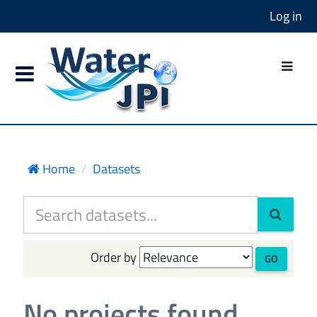
Log in
Home
Datasets
Order by
GO
No projects found