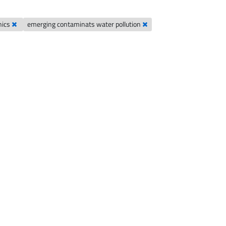
nics
emerging contaminats water pollution