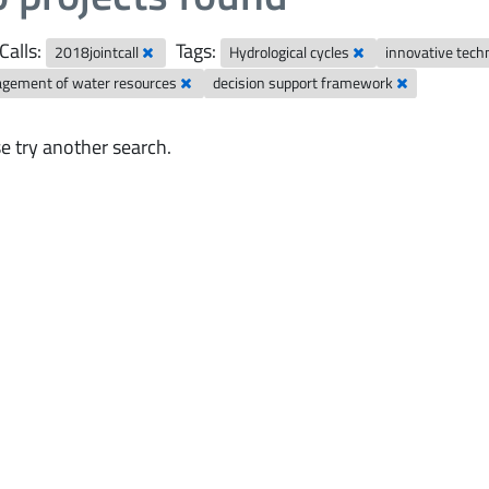
Calls:
Tags:
2018jointcall
Hydrological cycles
innovative tech
gement of water resources
decision support framework
e try another search.