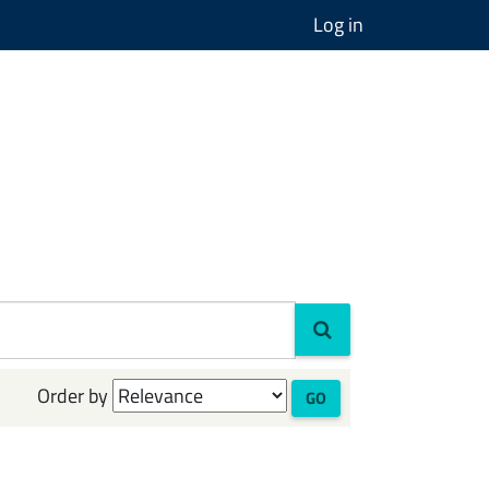
Log in
Order by
GO