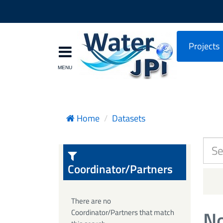
Projects
Home
Datasets
Coordinator/Partners
There are no
No
Coordinator/Partners that match