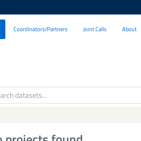
Coordinators/Partners
Joint Calls
About
 projects found