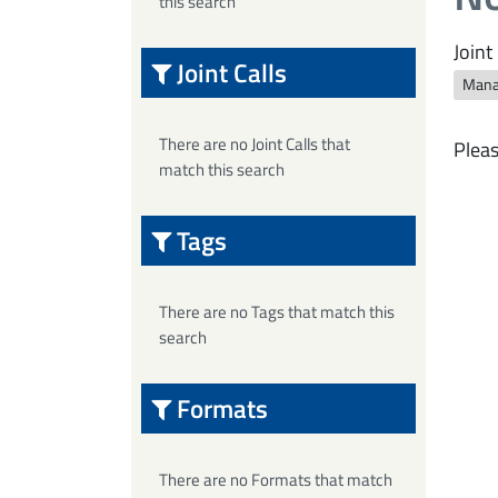
this search
Joint 
Joint Calls
Mana
There are no Joint Calls that
Pleas
match this search
Tags
There are no Tags that match this
search
Formats
There are no Formats that match