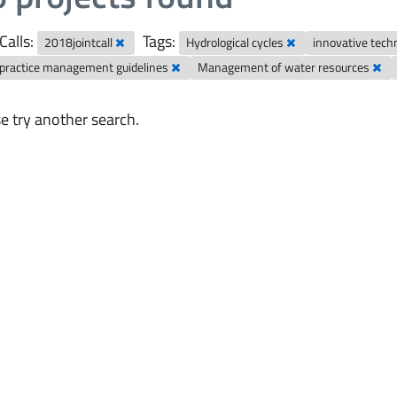
Calls:
Tags:
2018jointcall
Hydrological cycles
innovative tech
 practice management guidelines
Management of water resources
e try another search.