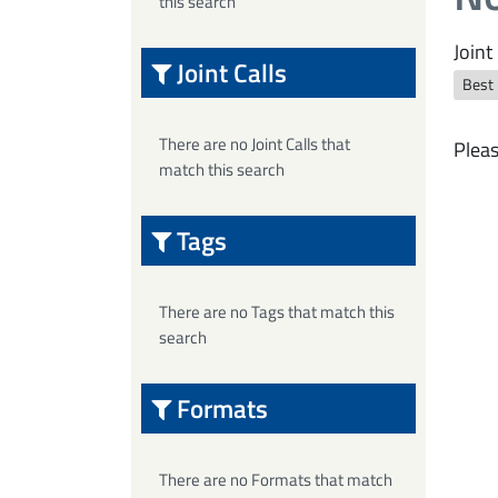
this search
Joint 
Joint Calls
Best
There are no Joint Calls that
Pleas
match this search
Tags
There are no Tags that match this
search
Formats
There are no Formats that match