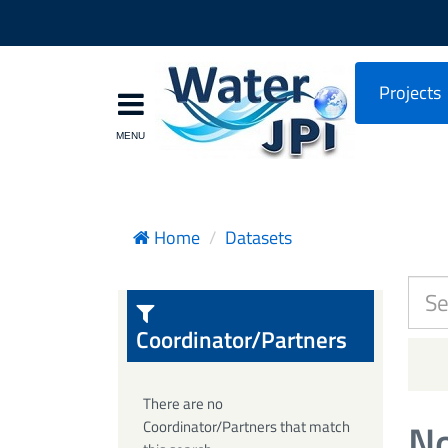
Projects
Home
Datasets
Coordinator/Partners
There are no
No
Coordinator/Partners that match