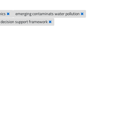
nics
emerging contaminats water pollution
decision support framework