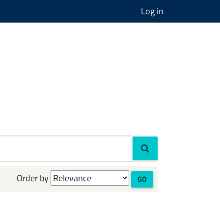
Log in
Order by
GO