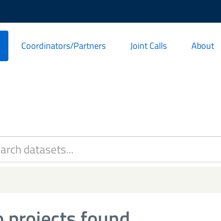
Coordinators/Partners
Joint Calls
About
 projects found