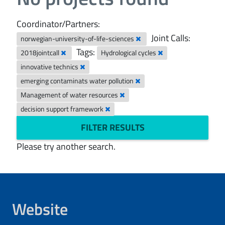
Coordinator/Partners:
Joint Calls:
norwegian-university-of-life-sciences
Tags:
2018jointcall
Hydrological cycles
innovative technics
emerging contaminats water pollution
Management of water resources
decision support framework
FILTER RESULTS
Please try another search.
Website