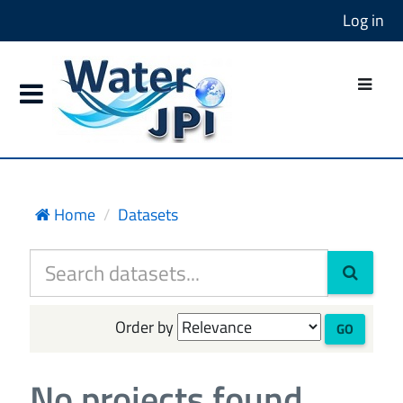
Log in
Home
Datasets
Order by
GO
No projects found