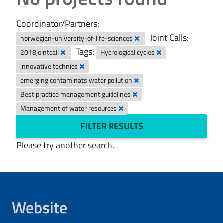
Coordinator/Partners:
Joint Calls:
norwegian-university-of-life-sciences
Tags:
2018jointcall
Hydrological cycles
innovative technics
emerging contaminats water pollution
Best practice management guidelines
Management of water resources
FILTER RESULTS
Please try another search.
Website