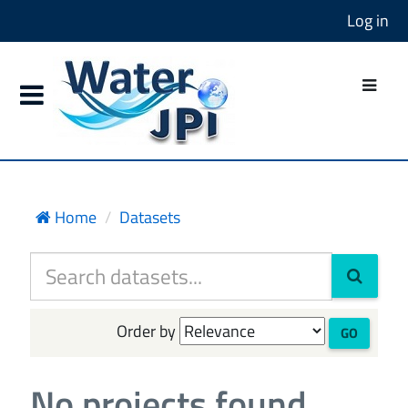
Log in
Home
Datasets
Order by
GO
No projects found