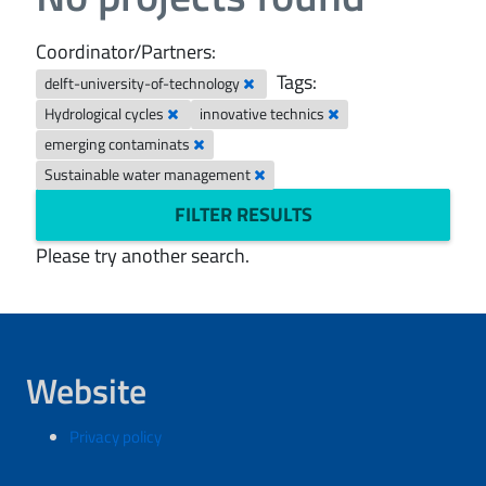
Coordinator/Partners:
Tags:
delft-university-of-technology
Hydrological cycles
innovative technics
emerging contaminats
Sustainable water management
FILTER RESULTS
Please try another search.
Website
Privacy policy