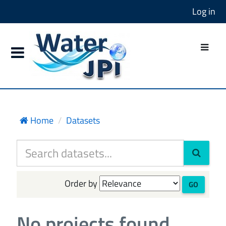
Log in
Home
Datasets
Order by
GO
No projects found