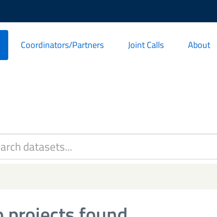
Coordinators/Partners
Joint Calls
About
 projects found