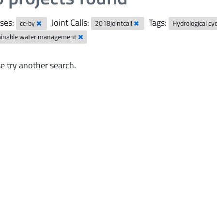
ses:
Joint Calls:
Tags:
cc-by
2018jointcall
Hydrological cy
ainable water management
e try another search.