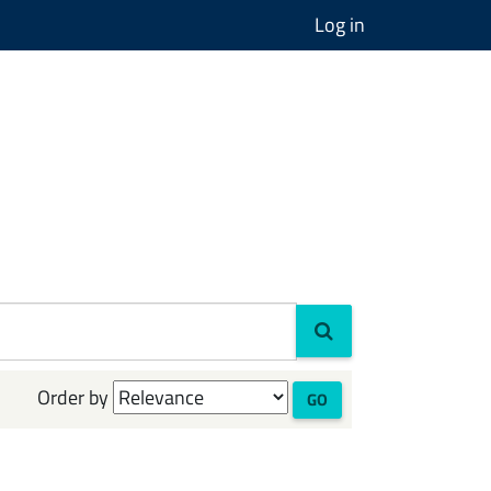
Log in
Order by
GO