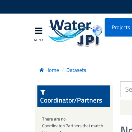
Projects
Home
Datasets
Coordinator/Partners
There are no
No
Coordinator/Partners that match