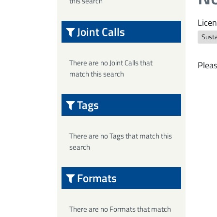
this search
Licen
Joint Calls
Sust
There are no Joint Calls that
Pleas
match this search
Tags
There are no Tags that match this
search
Formats
There are no Formats that match