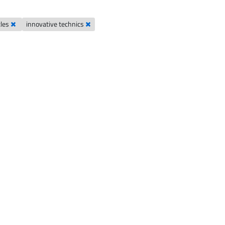
cles
innovative technics