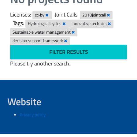
Licenses:
Joint Calls:
cc-by
2018jointcall
Tags:
Hydrological cycles
innovative technics
Sustainable water management
decision support framework
FILTER RESULTS
Please try another search.
Website
Privacy policy