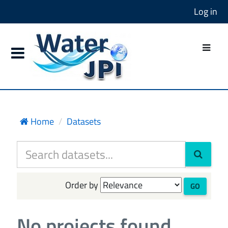
Log in
Home
Datasets
Order by
GO
No projects found