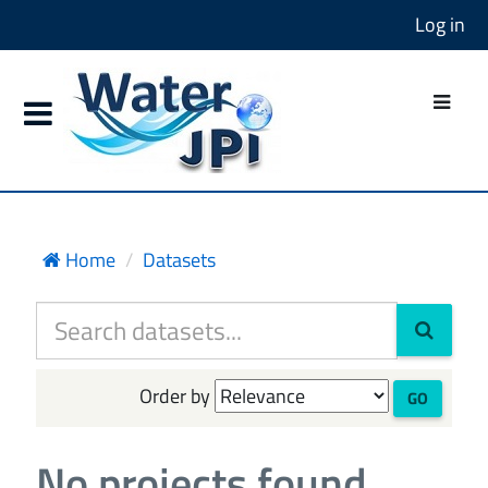
Log in
Home
Datasets
Order by
GO
No projects found