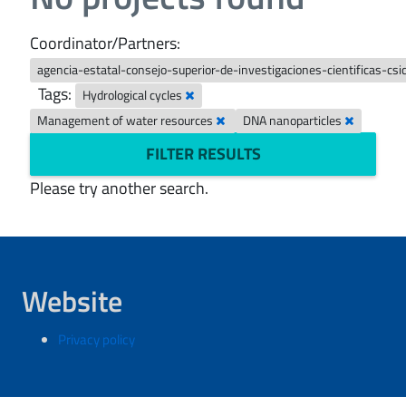
Coordinator/Partners:
agencia-estatal-consejo-superior-de-investigaciones-cientificas-csi
Tags:
Hydrological cycles
Management of water resources
DNA nanoparticles
FILTER RESULTS
Please try another search.
Website
Privacy policy