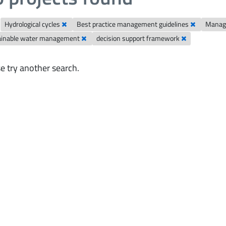
Hydrological cycles
Best practice management guidelines
Manag
ainable water management
decision support framework
e try another search.