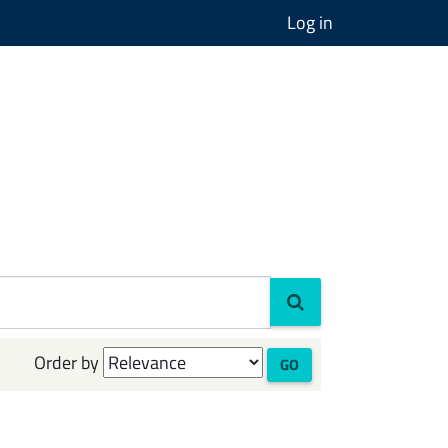
Log in
Order by
GO