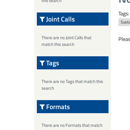
this search
Tags:
Joint Calls
Sust
There are no Joint Calls that
Pleas
match this search
Tags
There are no Tags that match this
search
Formats
There are no Formats that match