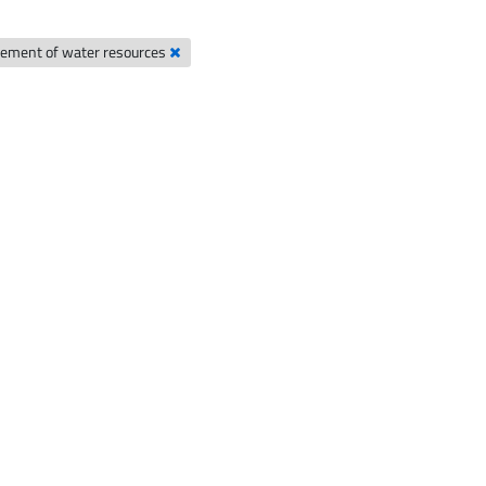
ement of water resources