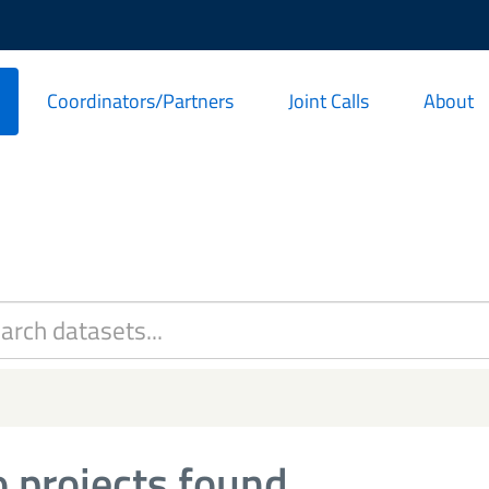
Coordinators/Partners
Joint Calls
About
 projects found