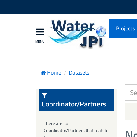
Projects
Home
Datasets
Coordinator/Partners
There are no
No
Coordinator/Partners that match