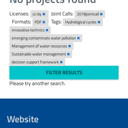
Licenses:
Joint Calls:
cc-by
2018jointcall
Formats:
Tags:
PDF
Hydrological cycles
innovative technics
emerging contaminats water pollution
Management of water resources
Sustainable water management
decision support framework
FILTER RESULTS
Please try another search.
Website