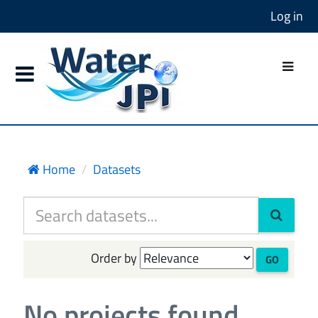
Log in
Home
Datasets
Order by
GO
No projects found