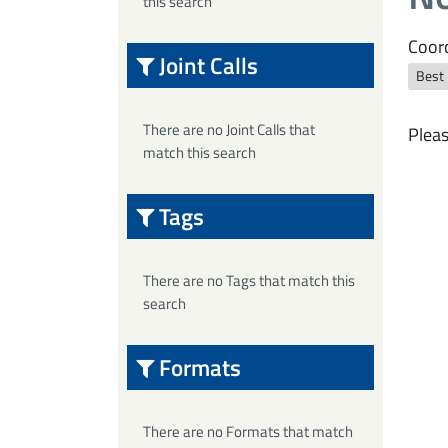
this search
Coord
Joint Calls
Best
There are no Joint Calls that
Pleas
match this search
Tags
There are no Tags that match this
search
Formats
There are no Formats that match