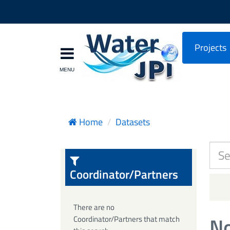
Projects
Home
Datasets
Coordinator/Partners
There are no
No
Coordinator/Partners that match