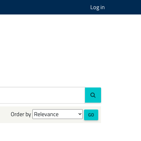
Log in
Order by
GO