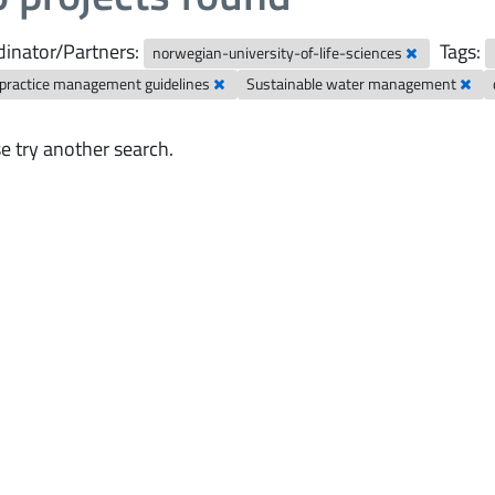
inator/Partners:
Tags:
norwegian-university-of-life-sciences
 practice management guidelines
Sustainable water management
e try another search.