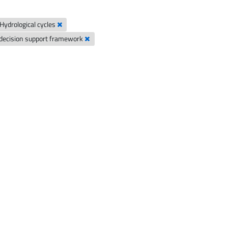
Hydrological cycles
decision support framework