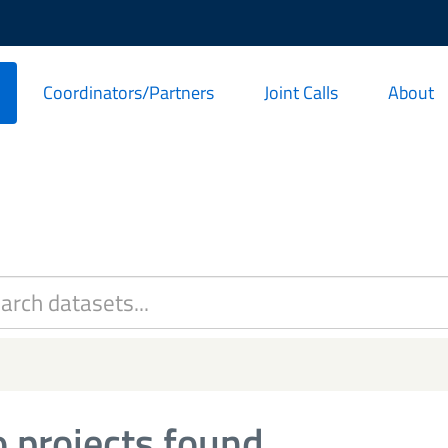
Coordinators/Partners
Joint Calls
About
 projects found