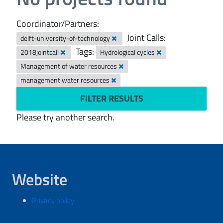
Coordinator/Partners:
Joint Calls:
delft-university-of-technology
Tags:
2018jointcall
Hydrological cycles
Management of water resources
management water resources
FILTER RESULTS
Please try another search.
Website
Privacy policy