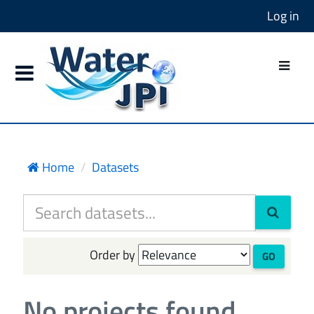
Log in
Home
Datasets
Order by
GO
No projects found