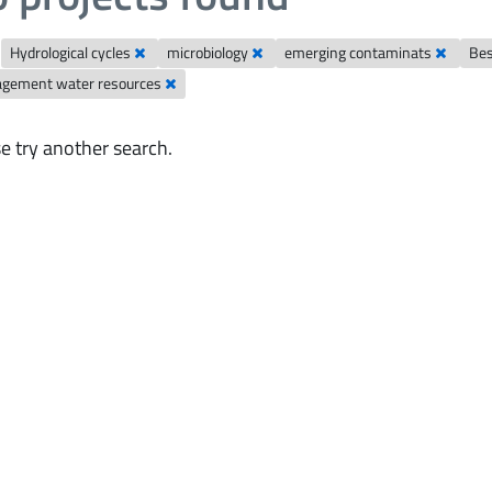
Hydrological cycles
microbiology
emerging contaminats
Bes
gement water resources
e try another search.