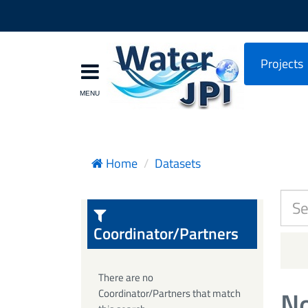
Projects
Home
Datasets
Coordinator/Partners
There are no
No
Coordinator/Partners that match