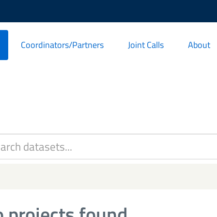
Coordinators/Partners
Joint Calls
About
 projects found