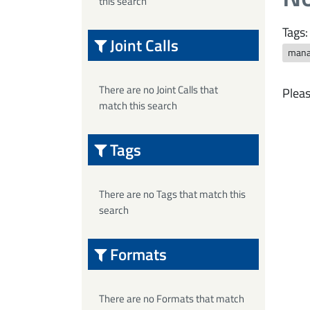
this search
Tags:
Joint Calls
mana
There are no Joint Calls that
Pleas
match this search
Tags
There are no Tags that match this
search
Formats
There are no Formats that match