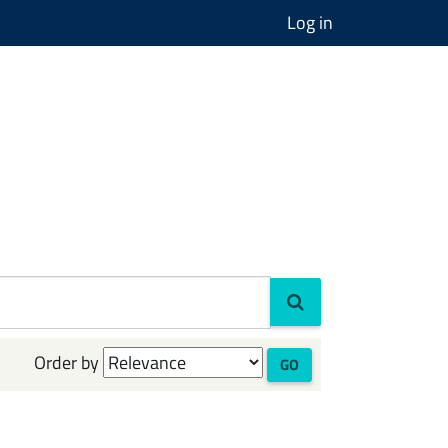
Log in
Order by
GO