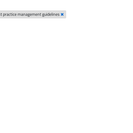
t practice management guidelines