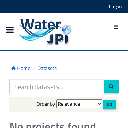
Log in
Home
Datasets
Order by
GO
No projects found