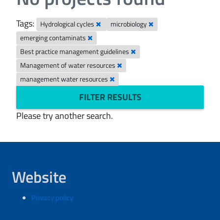
Tags:
Hydrological cycles
microbiology
emerging contaminats
Best practice management guidelines
Management of water resources
management water resources
FILTER RESULTS
Please try another search.
Website
Privacy policy