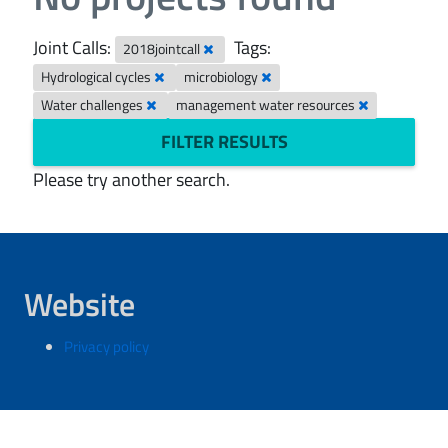
Joint Calls:
Tags:
2018jointcall
Hydrological cycles
microbiology
Water challenges
management water resources
FILTER RESULTS
Please try another search.
Website
Privacy policy