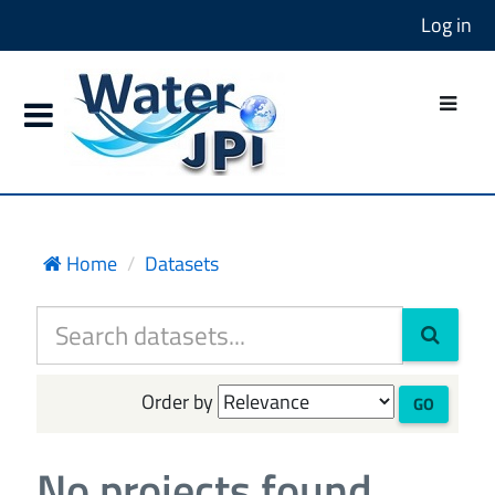
Log in
Home
Datasets
Order by
GO
No projects found