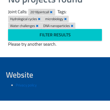
Joint Calls:
Tags:
2018jointcall
Hydrological cycles
microbiology
Water challenges
DNA nanoparticles
FILTER RESULTS
Please try another search.
Website
Privacy policy