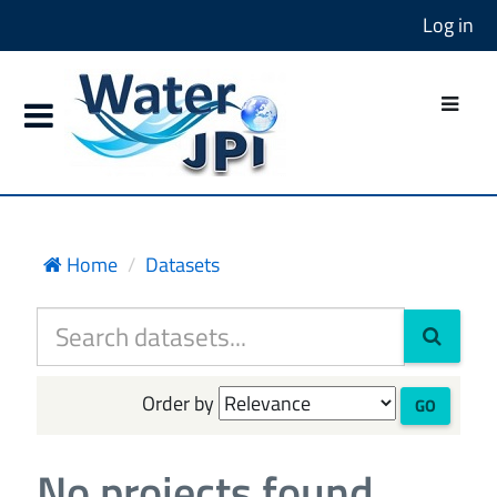
Log in
Home
Datasets
Order by
GO
No projects found