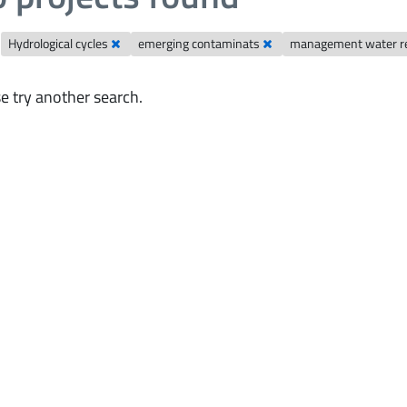
Hydrological cycles
emerging contaminats
management water r
e try another search.