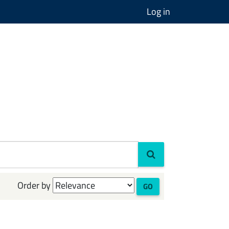
Log in
Order by
GO