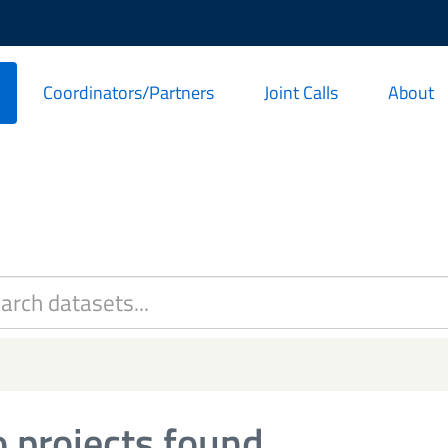
Coordinators/Partners
Joint Calls
About
 projects found