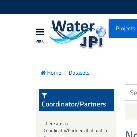
Projects
Home
Datasets
Coordinator/Partners
There are no
No
Coordinator/Partners that match