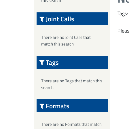
this search
Tags:
Joint Calls
Pleas
There are no Joint Calls that
match this search
Tags
There are no Tags that match this
search
Formats
There are no Formats that match