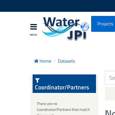
Projects
Home
Datasets
Coordinator/Partners
There are no
No
Coordinator/Partners that match