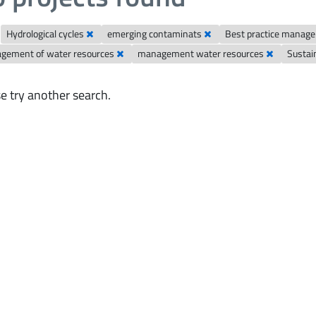
Hydrological cycles
emerging contaminats
Best practice manag
gement of water resources
management water resources
Susta
e try another search.