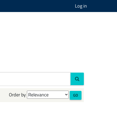
Log in
Order by
GO