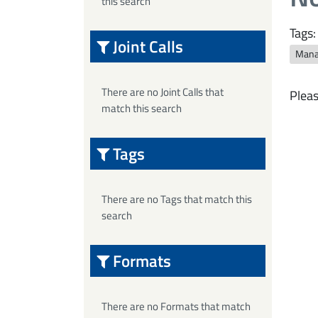
this search
Tags:
Joint Calls
Mana
There are no Joint Calls that
Pleas
match this search
Tags
There are no Tags that match this
search
Formats
There are no Formats that match