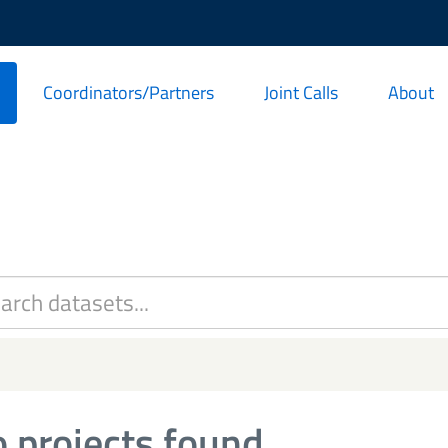
Coordinators/Partners
Joint Calls
About
 projects found