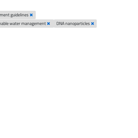
ement guidelines
inable water management
DNA nanoparticles