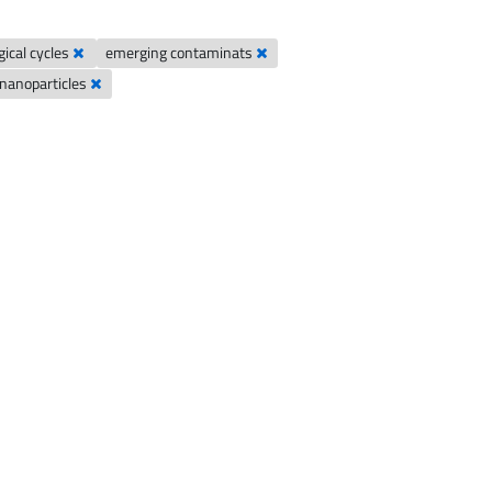
gical cycles
emerging contaminats
nanoparticles