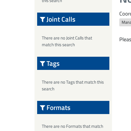
this search
Coord
Joint Calls
Mana
There are no Joint Calls that
Pleas
match this search
Tags
There are no Tags that match this
search
Formats
There are no Formats that match