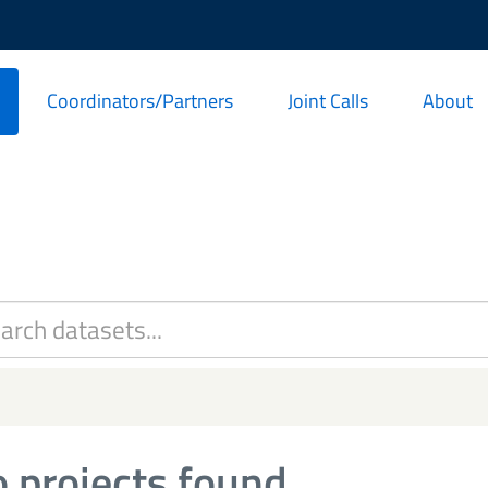
Coordinators/Partners
Joint Calls
About
 projects found