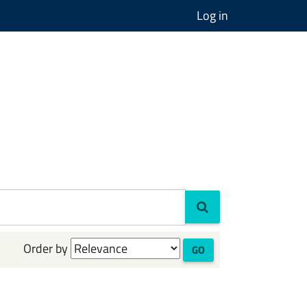
Log in
Order by
GO