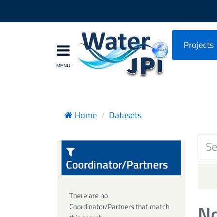
Projects
Home
Datasets
Coordinator/Partners
There are no
No
Coordinator/Partners that match