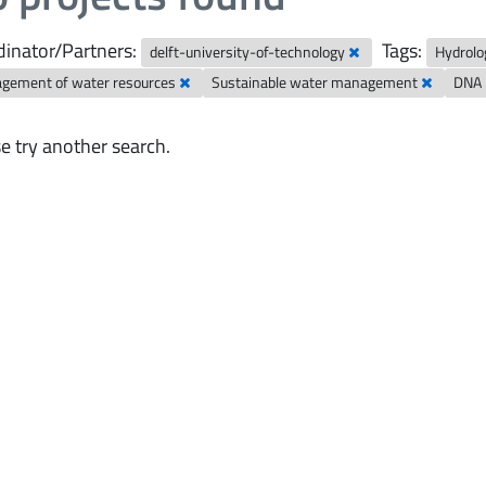
inator/Partners:
Tags:
delft-university-of-technology
Hydrolo
gement of water resources
Sustainable water management
DNA 
e try another search.